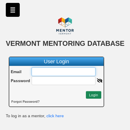
VERMONT MENTORING DATABASE
User Login
Email
Password
Login
Forgot Password?
To log in as a mentor,
click here